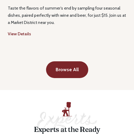
Taste the flavors of summer’s end by sampling four seasonal
dishes, paired perfectly with wine and beer, for just $15. Join us at
a Market District near you.
View Details
Browse All
Experts at the Ready