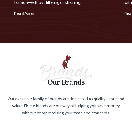
fashion—without filtering or straining.
with
Read More
Rea
Our Brands
Our exclusive family of brands are dedicated to quality, taste and
value. These brands are our way of helping you save money
without compromising your taste and standards.