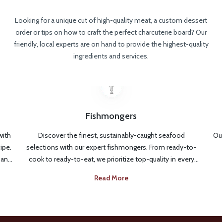
Looking for a unique cut of high-quality meat, a custom dessert
order or tips on how to craft the perfect charcuterie board? Our
friendly, local experts are on hand to provide the highest-quality
ingredients and services.
Fishmongers
with
Discover the finest, sustainably-caught seafood
Our
ipe.
selections with our expert fishmongers. From ready-to-
 and
cook to ready-to-eat, we prioritize top-quality in every
every
fresh catch. Looking for the best seafood options for
Read More
Just
your meal or need cooking tips? Our fishmongers are
ng to
available to give you expert guidance from selection to
serving.