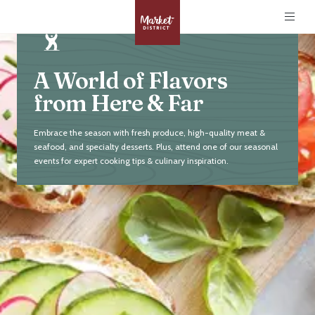
A World of Flavors
from Here & Far
Embrace the season with fresh produce, high-quality meat &
seafood, and specialty desserts. Plus, attend one of our seasonal
events for expert cooking tips & culinary inspiration.