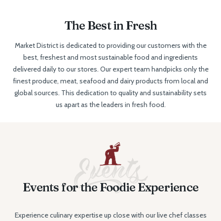
The Best in Fresh
Market District is dedicated to providing our customers with the
best, freshest and most sustainable food and ingredients
delivered daily to our stores. Our expert team handpicks only the
finest produce, meat, seafood and dairy products from local and
global sources. This dedication to quality and sustainability sets
us apart as the leaders in fresh food.
Events for the Foodie Experience
Experience culinary expertise up close with our live chef classes