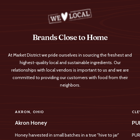
Brands Close to Home
At Market District we pride ourselves in sourcing the freshest and
highest-quality local and sustainable ingredients. Our
relationships with local vendors is important to us and we are
committed to providing our customers with food from their
neighbors.
AKRON, OHIO
CLE
Akron Honey
PU
Honey harvested in small batches in a true "hive to jar"
PUR 