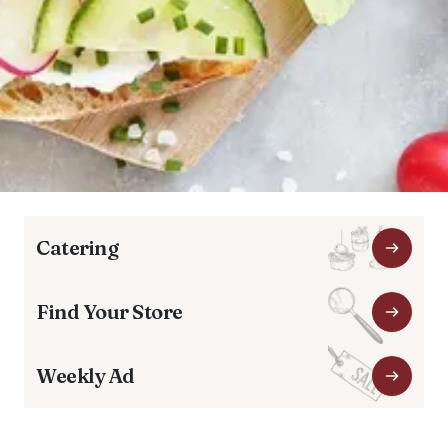
Catering
Find Your Store
Weekly Ad