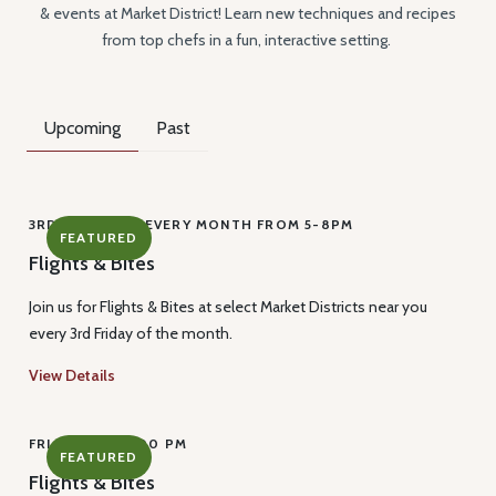
& events at Market District! Learn new techniques and recipes
from top chefs in a fun, interactive setting.
Upcoming
Past
3RD FRIDAY OF EVERY MONTH FROM 5-8PM
FEATURED
Flights & Bites
Join us for Flights & Bites at select Market Districts near you
every 3rd Friday of the month.
View Details
FRI, AUG 21, 9:00 PM
FEATURED
Flights & Bites