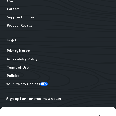
FAQ
Careers
Supplier Inquires
Product Recalls
Legal
Privacy Notice
Accessibility Policy
Terms of Use
Policies
Your Privacy Choices
Sign up for our email newsletter
Email address