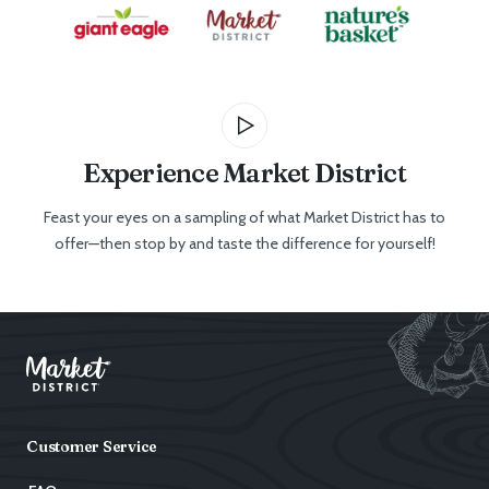
Experience Market District
Feast your eyes on a sampling of what Market District has to
offer—then stop by and taste the difference for yourself!
Customer Service